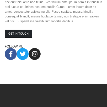
tincidunt nisl ante nec tellus. Vestibulum ante ipsum primis in faucibus
orci luctus et ultrices posuere cubilia Curae; Lorem ipsum dolor sit
amet, consectetur adipiscing elit. Fusce sagittis, massa fringilla
consequat blandit, mauris ligula porta nisi, non tristique enim sapien
vel nisl. Suspendisse vestibulum lobortis dapibus.
GET IN TOUCH
FOLLOW ME