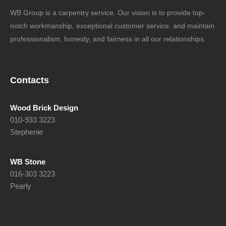
WB Group is a carpentry service. Our vision is to provide top-
notch workmanship, exceptional customer service, and maintain
professionalism, honesty, and fairness in all our relationships.
Contacts
Wood Brick Design
010-933 3223
Stephenie
WB Stone
016-303 3223
Pearly