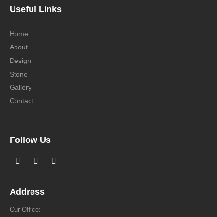
Useful Links
Home
About
Design
Stone
Gallery
Contact
Follow Us
Address
Our Office: