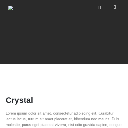
Crystal
Lorem ipsum dolor sit amet, consectetur adipiscing elit. Curabitur
lectus lacus, rutrum sit amet placerat et, bibendum nec mauris. Duis
molestie, purus eget placerat viverra, nisi odio gravida sapien, congue