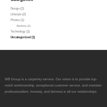
Design
(2)
Lifestyle
(2)
Photos
(1)
Business
(1)
Technology
(1)
Uncategorized
(1)
WB Group is a carpentry service. Our vision is to provide top-
notch workmanship, exceptional customer service, and maintain
professionalism, honesty, and fairness in all our relationships.