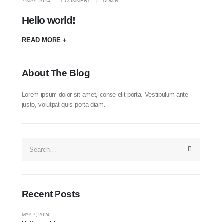
7 MAY 2024
1 COMMENT
ADMIN
Hello world!
READ MORE +
About The Blog
Lorem ipsum dolor sit amet, conse elit porta. Vestibulum ante
justo, volutpat quis porta diam.
Recent Posts
MAY 7, 2024