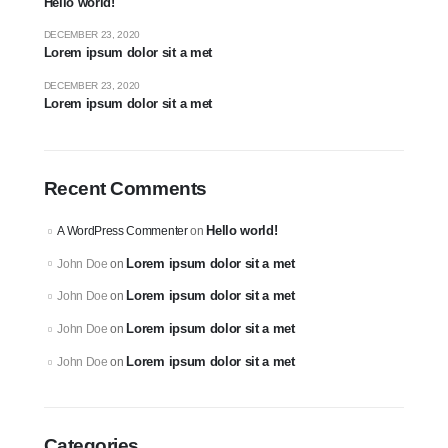
Hello world!
DECEMBER 23, 2020
Lorem ipsum dolor sit a met
DECEMBER 23, 2020
Lorem ipsum dolor sit a met
Recent Comments
Hello world!
A WordPress Commenter
on
Lorem ipsum dolor sit a met
John Doe
on
Lorem ipsum dolor sit a met
John Doe
on
Lorem ipsum dolor sit a met
John Doe
on
Lorem ipsum dolor sit a met
John Doe
on
Categories