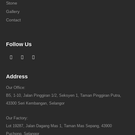
Stone
Gallery
Contact
Follow Us
Address
Our Office:
B5, 1-10, Jalan Pinggiran 1/2, Seksyen 1, Taman Pinggiran Putra,
43300 Seri Kembangan, Selangor
Our Factory:
Lot 19287, Jalan Dagang Mas 1, Taman Mas Sepang, 43900
Puchong, Selangor