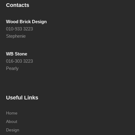
Contacts
Wood Brick Design
010-933 3223
Stephenie
WB Stone
016-303 3223
Pearly
Useful Links
Home
About
Design