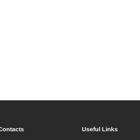
Contacts
Useful Links