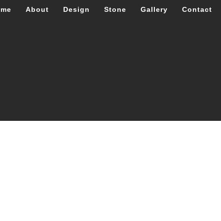
ome
About
Design
Stone
Gallery
Contact